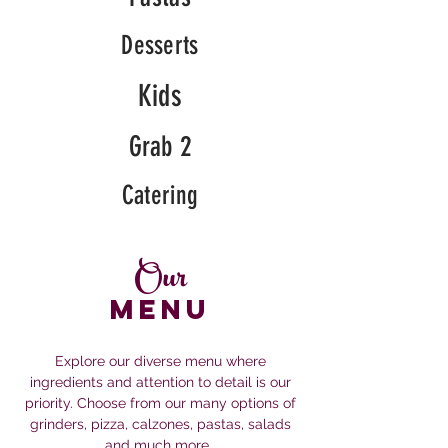
Desserts
Kids
Grab 2
Catering
Our
MENU
Explore our diverse menu where
ingredients and attention to detail is our
priority. Choose from our many options of
grinders, pizza, calzones, pastas, salads
and much more.