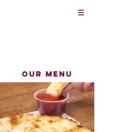
our menu