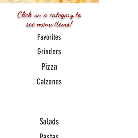
Click on a
category
to
see menu items!
Favorites
Grinders
Pizza
Calzones
Salads
Pastas