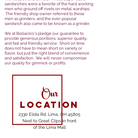
sandwiches were a favorite of the hard working
men who ground off rivets on metal warships.
The friendly shop owner referred to these
men as grinders, and the ever-popular
sandwich also came to be known as a grinder.
We at Bellacino's pledge our guarantee to
provide generous poritions, superior quality,
and fast and friendly service. Short on time
does not have to mean short on variety or
flavor, but just the right blend of convenience
and satisfaction. We will never compromise
our quality for gimmick or profits.
Our
Location
2330 Elida Rd, Lima, OH 45805
Next to Great Clips in front
of the Lima Mall