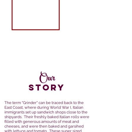
Our
STORY
The term "Grinder" can be traced back to the
East Coast, where during World War I, Italian
immigrants set up sandwich shops close to the
shipyards. Their freshly baked Italian rolls were
filled with generous amounts of meat and
cheeses, and were then baked and garsihed
with lettuce and tomato. These super sized