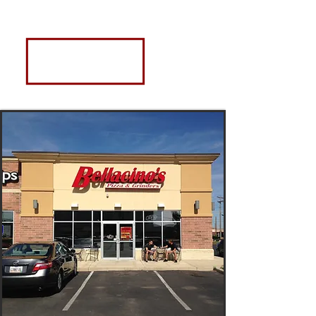
Contact
US
2330 Elida Rd., Ste. C
LIma, OH 45801
bellacinoslima@gmail.com
Phone:
419.999.0023