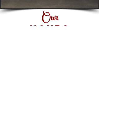
Fax:
419.999.1645
Our
HOURS
Monday: 11 AM-8 PM
Tuesday: 11 AM-8 PM
Wednesday: 11 AM-8 PM
Thursday: 11 AM-8 PM
Friday: 11 AM-9 PM
Saturday: 11 AM-9 PM
Sunday: Closed