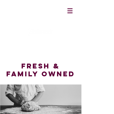
fresh &
family owned